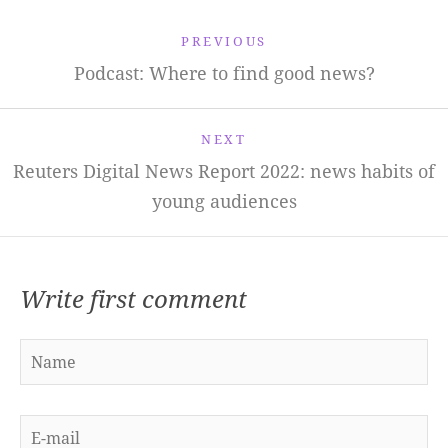
PREVIOUS
Podcast: Where to find good news?
NEXT
Reuters Digital News Report 2022: news habits of
young audiences
Write first comment