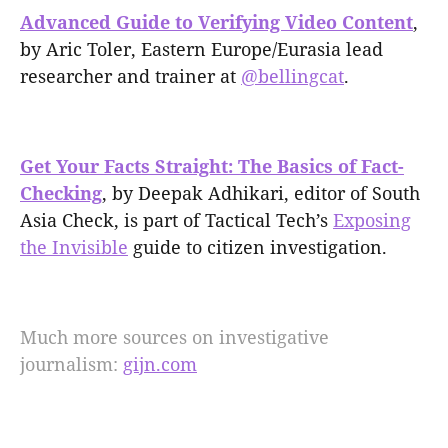
Advanced Guide to Verifying Video Content
,
by Aric Toler, Eastern Europe/Eurasia lead
researcher and trainer at
@bellingcat
.
Get Your Facts Straight: The Basics of Fact-
Checking
, by Deepak Adhikari, editor of South
Asia Check, is part of Tactical Tech’s
Exposing
the Invisible
guide to citizen investigation.
Much more sources on investigative
journalism:
gijn.com