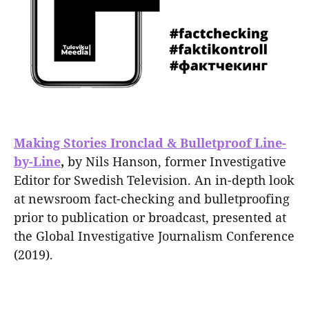
Making Stories Ironclad & Bulletproof Line-
by-Line
,
by Nils Hanson, former Investigative
Editor for Swedish Television. An in-depth look
at newsroom fact-checking and bulletproofing
prior to publication or broadcast, presented at
the Global Investigative Journalism Conference
(2019).