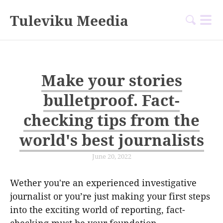
Tuleviku Meedia
Make your stories
bulletproof. Fact-
checking tips from the
world's best journalists
June 20, 2022
Wether you're an experienced investigative
journalist or you’re just making your first steps
into the exciting world of reporting, fact-