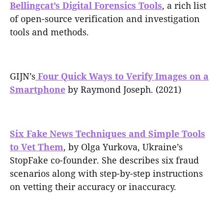
Bellingcat’s Digital Forensics Tools
, a rich list
of open-source verification and investigation
tools and methods.
GIJN’s
Four Quick Ways to Verify Images on a
Smartphone
by Raymond Joseph. (2021)
Six Fake News Techniques and Simple Tools
to Vet Them
, by Olga Yurkova, Ukraine’s
StopFake co-founder. She describes six fraud
scenarios along with step-by-step instructions
on vetting their accuracy or inaccuracy.