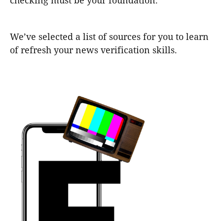
checking must be your foundation.
We’ve selected a list of sources for you to learn
of refresh your news verification skills.