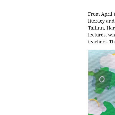
From April 
literacy and
Tallinn, Har
lectures, w
teachers. Th