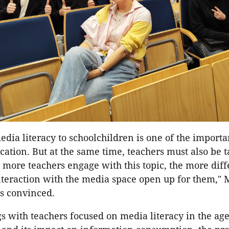
dia literacy to schoolchildren is one of the importa
ation. But at the same time, teachers must also be 
e more teachers engage with this topic, the more diff
nteraction with the media space open up for them," 
s convinced.
 with teachers focused on media literacy in the age o