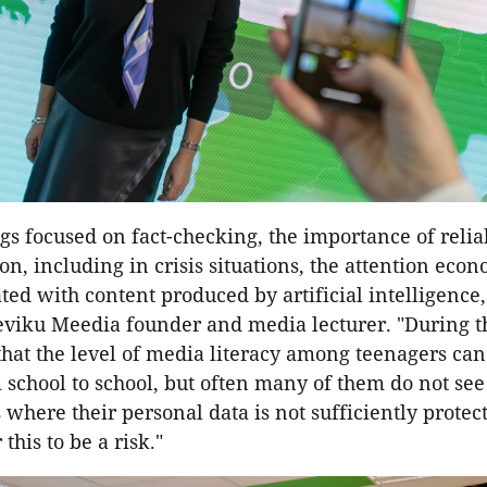
s focused on fact-checking, the importance of relia
on, including in crisis situations, the attention eco
ated with content produced by artificial intelligence,"
eviku Meedia founder and media lecturer. "During th
hat the level of media literacy among teenagers can
 school to school, but often many of them do not se
s where their personal data is not sufficiently prote
this to be a risk."