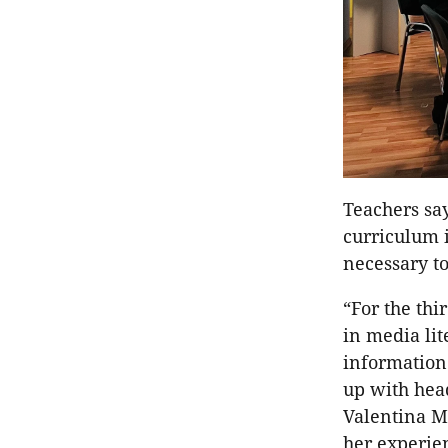
Teachers say
curriculum i
necessary t
“For the thi
in media li
information
up with head
Valentina M
her experien