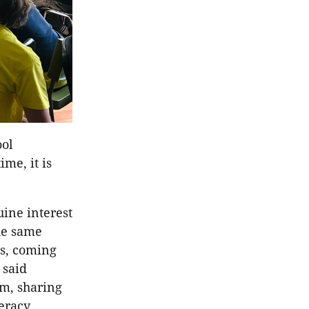
ool
me, it is
uine interest
he same
ts, coming
 said
m, sharing
teracy