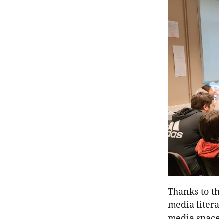
Thanks to th
media liter
media space,