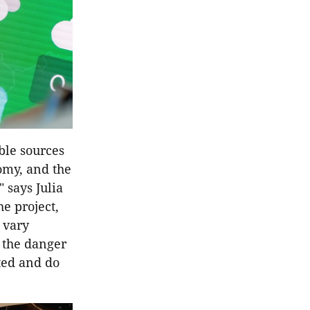
ble sources
nomy, and the
 says Julia
e project,
 vary
e the danger
cted and do