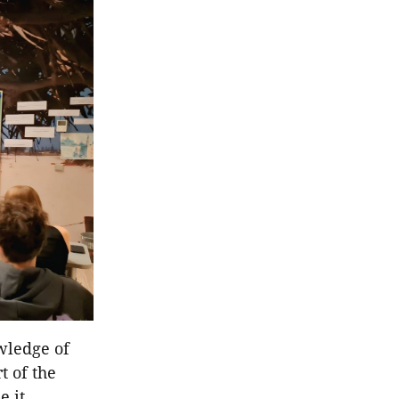
wledge of
t of the
e it