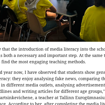
 that the introduction of media literacy into the sch
s both a necessary and important step. At the same ti
o find the most engaging teaching methods.
rd year now, I have observed that students show gen
teracy: they enjoy analysing fake news, comparing t
 in different media outlets, analysing advertisemen
lines and writing articles for different age groups,"
artsinkevichene, a teacher at Tallinn Eurogümnasiu
ce. According to her, after completing the media li