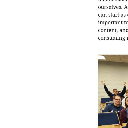
ourselves. A
can start as
important to
content, and
consuming i