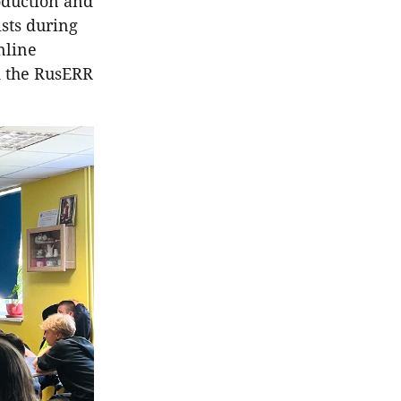
oduction and
ists during
nline
d the RusERR