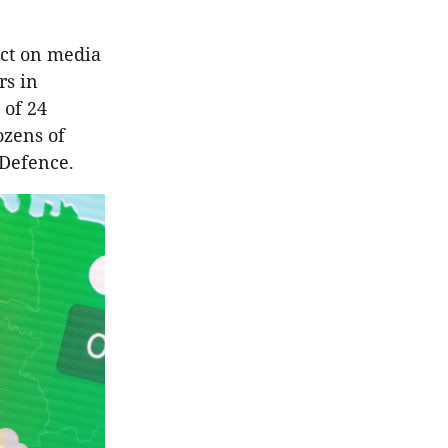
ct on media
rs in
 of 24
ozens of
 Defence.