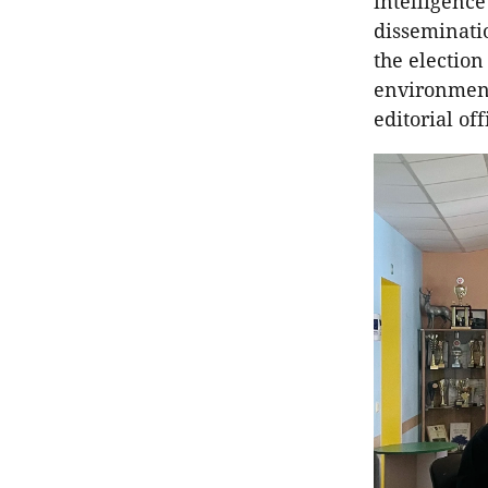
intelligenc
disseminatio
the election
environment
editorial off