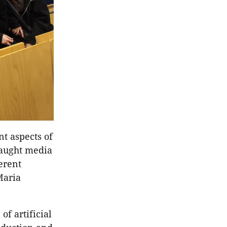
nt aspects of
taught media
erent
Maria
f artificial