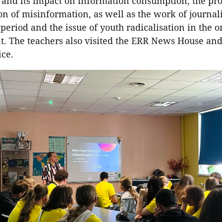
e and its impact on information consumption, the pr
n of misinformation, as well as the work of journal
 period and the issue of youth radicalisation in the o
. The teachers also visited the ERR News House an
ice.