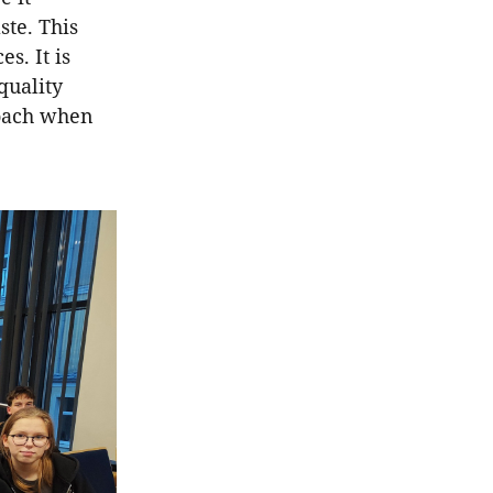
ste. This
s. It is
quality
roach when