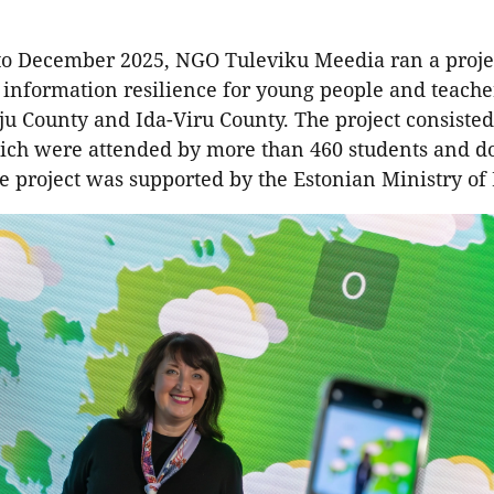
to December 2025, NGO Tuleviku Meedia ran a proje
 information resilience for young people and teache
ju County and Ida-Viru County. The project consisted
hich were attended by more than 460 students and d
e project was supported by the Estonian Ministry of