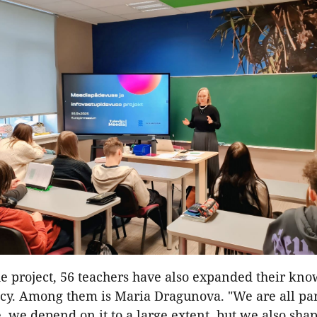
e project, 56 teachers have also expanded their kno
acy. Among them is Maria Dragunova. "We are all par
 we depend on it to a large extent, but we also shap