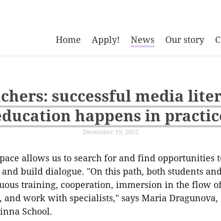
Home
Apply!
News
Our story
C
chers: successful media lite
education happens in practic
December 19, 2025
ace allows us to search for and find opportunities 
and build dialogue. "On this path, both students an
uous training, cooperation, immersion in the flow o
 and work with specialists," says Maria Dragunova, 
inna School.