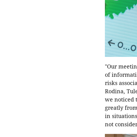
"Our meeting
of informati
risks associ
Rodina, Tul
we noticed t
greatly from
in situation
not consider 