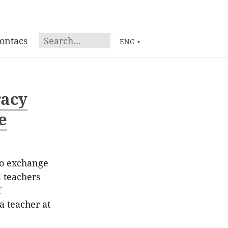
ontacs
ENG
▼
racy
e
to exchange
d teachers
f
a teacher at