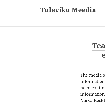
Tuleviku Meedia
Tea
The media sp
information 
need contin
information,
Narva Keskl