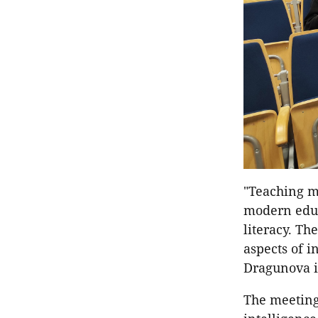
"Teaching me
modern educ
literacy. Th
aspects of i
Dragunova i
The meetings