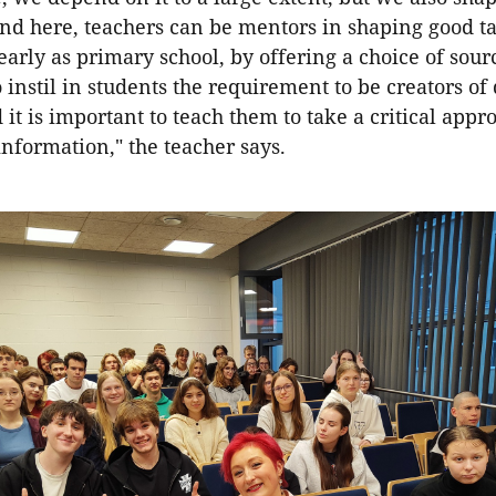
nd here, teachers can be mentors in shaping good ta
 early as primary school, by offering a choice of source
 instil in students the requirement to be creators of 
 it is important to teach them to take a critical app
nformation," the teacher says.