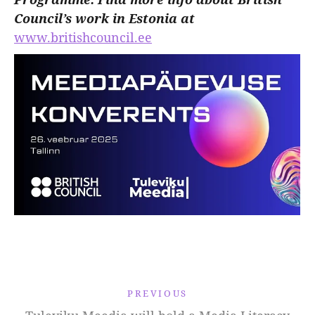
Council’s work in Estonia at
www.britishcouncil.ee
PREVIOUS