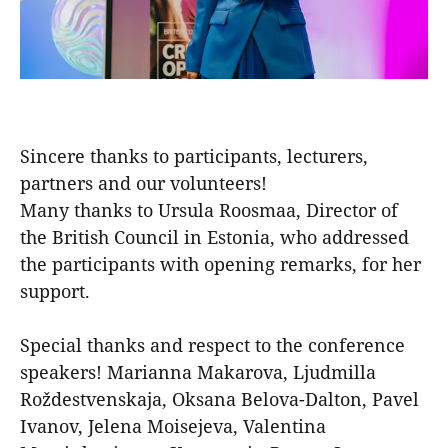
Sincere thanks to participants, lecturers,
partners and our volunteers!
Many thanks to Ursula Roosmaa, Director of
the British Council in Estonia, who addressed
the participants with opening remarks, for her
support.
Special thanks and respect to the conference
speakers! Marianna Makarova, Ljudmilla
Roždestvenskaja, Oksana Belova-Dalton, Pavel
Ivanov, Jelena Moisejeva, Valentina