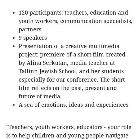
120 participants: teachers, education and
youth workers, communication specialists,
partners
9 speakers
Presentation of a creative multimedia
project: premiere of a short film created
by Alina Serkutan, media teacher at
Tallinn Jewish School, and her students
especially for our conference. The short
film reflects on the past, present and
future of media
A sea of emotions, ideas and experiences
"Teachers, youth workers, educators - your role
is to help children and young people navigate