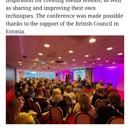
inspiration for creating media lessons, as well
as sharing and improving their own
techniques. The conference was made possible
thanks to the support of the British Council in
Estonia.