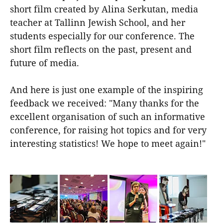
short film created by Alina Serkutan, media
teacher at Tallinn Jewish School, and her
students especially for our conference. The
short film reflects on the past, present and
future of media.
And here is just one example of the inspiring
feedback we received: "Many thanks for the
excellent organisation of such an informative
conference, for raising hot topics and for very
interesting statistics! We hope to meet again!"