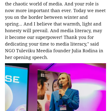
the chaotic world of media. And your role is
now more important than ever. Today we meet
you on the border between winter and
spring... And I believe that warmth, light and
honesty will prevail. And media literacy, may
it become our superpower! Thank you for
dedicating your time to media literacy," said
NGO Tuleviku Meedia founder Julia Rodina in
her opening speech.