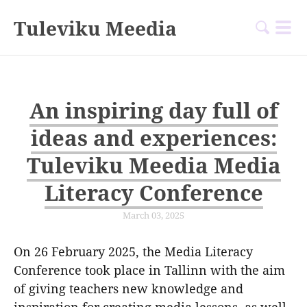
Tuleviku Meedia
An inspiring day full of
ideas and experiences:
Tuleviku Meedia Media
Literacy Conference
March 03, 2025
On 26 February 2025, the Media Literacy
Conference took place in Tallinn with the aim
of giving teachers new knowledge and