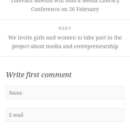
Tuleviku Meedia will hold a Media Literacy
Conference on 26 February
NEXT
We invite girls and women to take part in the
project about media and entrepreneurship
Write first comment