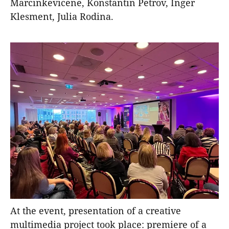
Marcinkevicene, Konstantin Petrov, Inger
Klesment, Julia Rodina.
At the event, presentation of a creative
multimedia project took place: premiere of a