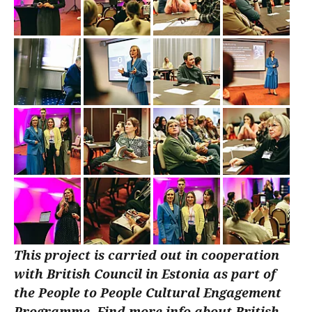
This project is carried out in cooperation
with British Council in Estonia as part of
the People to People Cultural Engagement
Programme. Find more info about British