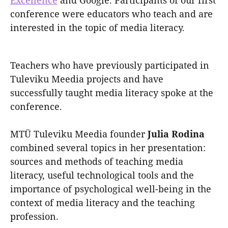
Excellence
and Google. Participants of our first
conference were educators who teach and are
interested in the topic of media literacy.
Teachers who have previously participated in
Tuleviku Meedia projects and have
successfully taught media literacy spoke at the
conference.
MTÜ Tuleviku Meedia founder
Julia Rodina
combined several topics in her presentation:
sources and methods of teaching media
literacy, useful technological tools and the
importance of psychological well-being in the
context of media literacy and the teaching
profession.