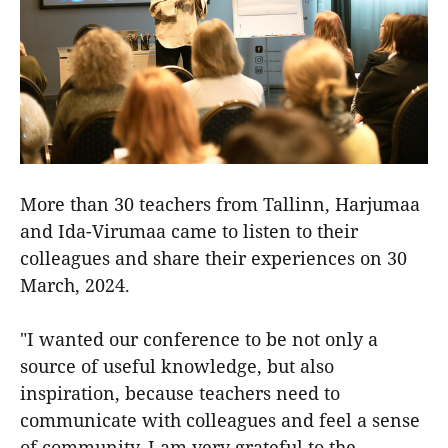
More than 30 teachers from Tallinn, Harjumaa
and Ida-Virumaa came to listen to their
colleagues and share their experiences on 30
March, 2024.
"I wanted our conference to be not only a
source of useful knowledge, but also
inspiration, because teachers need to
communicate with colleagues and feel a sense
of community. I am very grateful to the