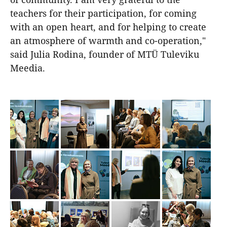
teachers for their participation, for coming
with an open heart, and for helping to create
an atmosphere of warmth and co-operation,"
said Julia Rodina, founder of MTÜ Tuleviku
Meedia.