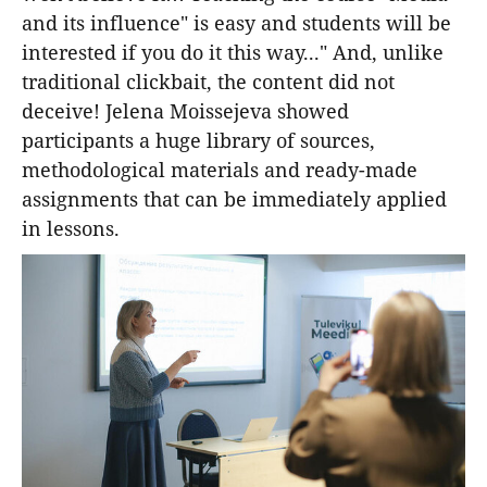
and its influence" is easy and students will be
interested if you do it this way..." And, unlike
traditional clickbait, the content did not
deceive! Jelena Moissejeva showed
participants a huge library of sources,
methodological materials and ready-made
assignments that can be immediately applied
in lessons.