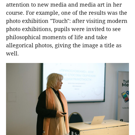
attention to new media and media art in her
course. For example, one of the results was the
photo exhibition "Touch": after visiting modern
photo exhibitions, pupils were invited to see
philosophical moments of life and take
allegorical photos, giving the image a title as
well.