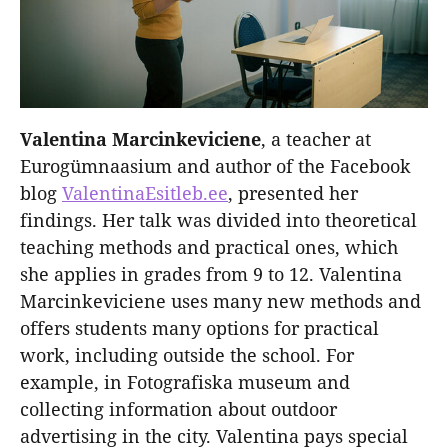
Valentina Marcinkeviciene
, a teacher at
Eurogümnaasium and author of the Facebook
blog
ValentinaEsitleb.ee
, presented her
findings. Her talk was divided into theoretical
teaching methods and practical ones, which
she applies in grades from 9 to 12. Valentina
Marcinkeviciene uses many new methods and
offers students many options for practical
work, including outside the school. For
example, in Fotografiska museum and
collecting information about outdoor
advertising in the city. Valentina pays special