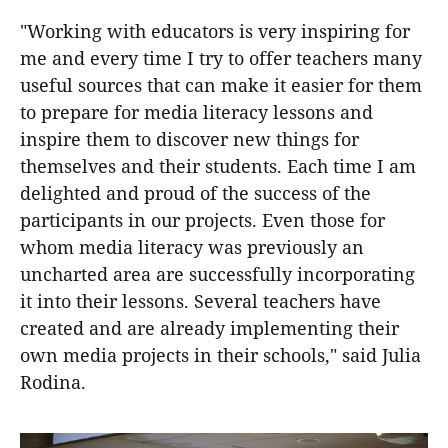
"Working with educators is very inspiring for
me and every time I try to offer teachers many
useful sources that can make it easier for them
to prepare for media literacy lessons and
inspire them to discover new things for
themselves and their students. Each time I am
delighted and proud of the success of the
participants in our projects. Even those for
whom media literacy was previously an
uncharted area are successfully incorporating
it into their lessons. Several teachers have
created and are already implementing their
own media projects in their schools," said Julia
Rodina.