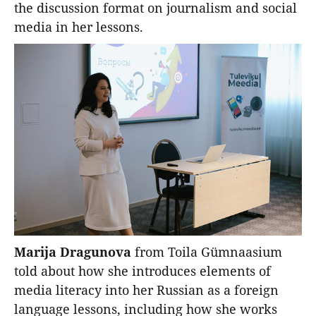
the discussion format on journalism and social
media in her lessons.
Marija Dragunova
from Toila Gümnaasium
told about how she introduces elements of
media literacy into her Russian as a foreign
language lessons, including how she works