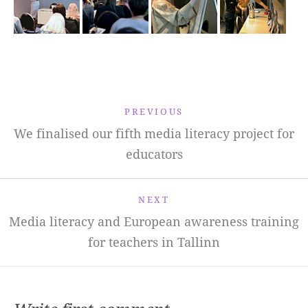
PREVIOUS
We finalised our fifth media literacy project for
educators
NEXT
Media literacy and European awareness training
for teachers in Tallinn