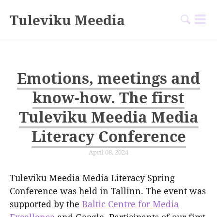
Tuleviku Meedia
Emotions, meetings and
know-how. The first
Tuleviku Meedia Media
Literacy Conference
April 08, 2024
Tuleviku Meedia Media Literacy Spring
Conference was held in Tallinn. The event was
supported by the
Baltic Centre for Media