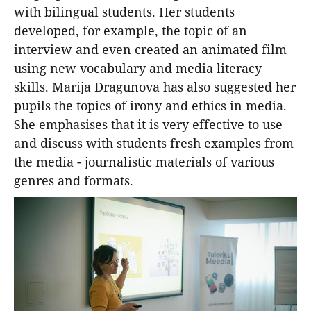
with bilingual students. Her students
developed, for example, the topic of an
interview and even created an animated film
using new vocabulary and media literacy
skills. Marija Dragunova has also suggested her
pupils the topics of irony and ethics in media.
She emphasises that it is very effective to use
and discuss with students fresh examples from
the media - journalistic materials of various
genres and formats.