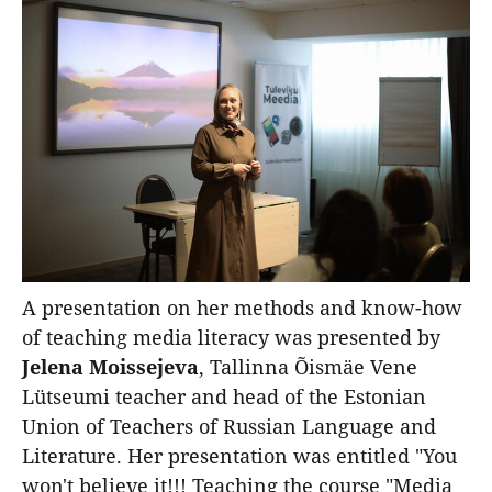
A presentation on her methods and know-how
of teaching media literacy was presented by
Jelena Moissejeva
, Tallinna Õismäe Vene
Lütseumi teacher and head of the Estonian
Union of Teachers of Russian Language and
Literature. Her presentation was entitled "You
won't believe it!!! Teaching the course "Media