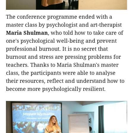
The conference programme ended with a
master class by psychologist and art-therapist
Maria Shulman
, who told how to take care of
one's psychological well-being and prevent
professional burnout. It is no secret that
burnout and stress are pressing problems for
teachers. Thanks to Maria Shulman's master
class, the participants were able to analyse
their resources, reflect and understand how to
become more psychologically resilient.