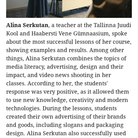
Alina Serkutan
, a teacher at the Tallinna Juudi
Kool and Haabersti Vene Gümnaasium, spoke
about the most successful lessons of her course,
showing examples and results. Among other
things, Alina Serkutan combines the topics of
media literacy, advertising, design and their
impact, and video news shooting in her
classes. According to her, the students'
response was very positive, as it allowed them
to use new knowledge, creativity and modern
technologies. During the lessons, students
created their own advertising of their brands
and goods, including slogans and packaging
design. Alina Serkutan also successfully used