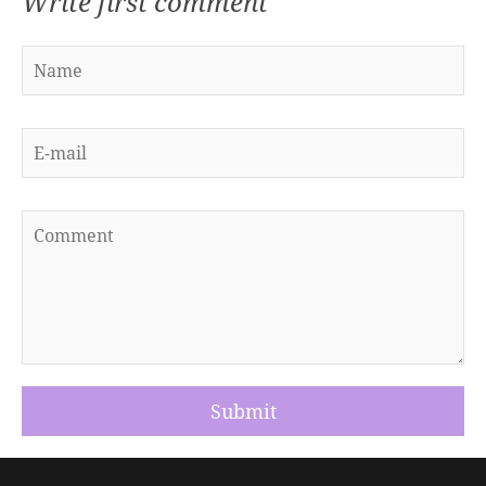
Write first comment