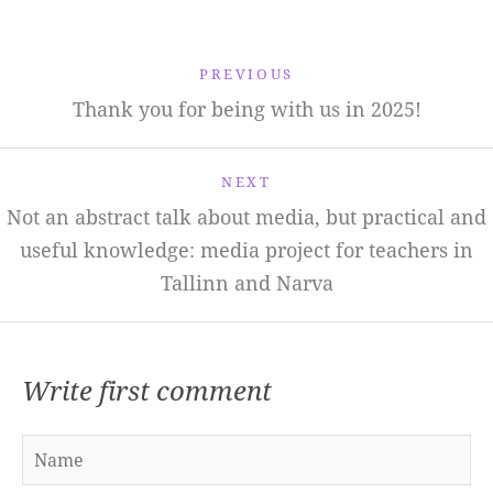
PREVIOUS
Thank you for being with us in 2025!
NEXT
Not an abstract talk about media, but practical and
useful knowledge: media project for teachers in
Tallinn and Narva
Write first comment