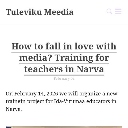
Tuleviku Meedia
How to fall in love with
media? Training for
teachers in Narva
February 02
On February 14, 2026 we will organize a new
traingin project for Ida-Virumaa educators in
Narva.