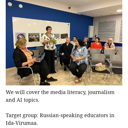
We will cover the media literacy, journalism
and AI topics.
Target group: Russian-speaking educators in
Ida-Virumaa.