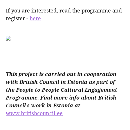
If you are interested, read the programme and
register -
here
.
This project is carried out in cooperation
with British Council in Estonia as part of
the People to People Cultural Engagement
Programme. Find more info about British
Council’s work in Estonia at
www.britishcouncil.ee