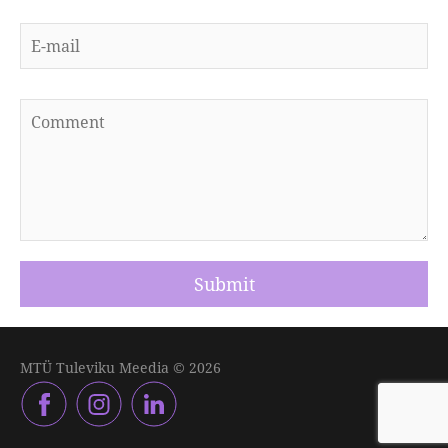
MTÜ Tuleviku Meedia © 2026