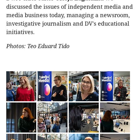
discussed the issues of independent media and
media business today, managing a newsroom,
investigative journalism and DV's educational
initiatives.
Photos: Teo Eduard Tido