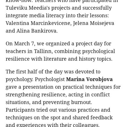
Tuleviku Meedia's projects and successfully
integrate media literacy into their lessons:
Valentina Marcinkevicene, Jelena Moisejeva
and Alina Bankirova.
On March 7, we organized a project day for
teachers in Tallinn, combining psychological
resilience with literature and history topics.
The first half of the day was devoted to
psychology. Psychologist
Marina
Vorobjova
gave a presentation on practical techniques for
strengthening resilience, acting in conflict
situations, and preventing burnout.
Participants tried out various practices and
techniques on the spot and shared feedback
and experiences with their colleagues.