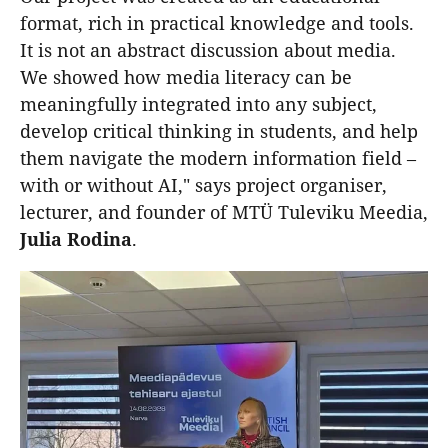
format, rich in practical knowledge and tools.
It is not an abstract discussion about media.
We showed how media literacy can be
meaningfully integrated into any subject,
develop critical thinking in students, and help
them navigate the modern information field –
with or without AI," says project organiser,
lecturer, and founder of MTÜ Tuleviku Meedia,
Julia
Rodina
.