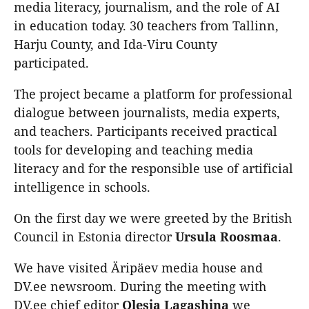
media literacy, journalism, and the role of AI
in education today. 30 teachers from Tallinn,
Harju County, and Ida-Viru County
participated.
The project became a platform for professional
dialogue between journalists, media experts,
and teachers. Participants received practical
tools for developing and teaching media
literacy and for the responsible use of artificial
intelligence in schools.
On the first day we were greeted by the British
Council in Estonia director
Ursula
Roosmaa
.
We have visited Äripäev media house and
DV.ee newsroom. During the meeting with
DV.ee chief editor
Olesja Lagashina
we