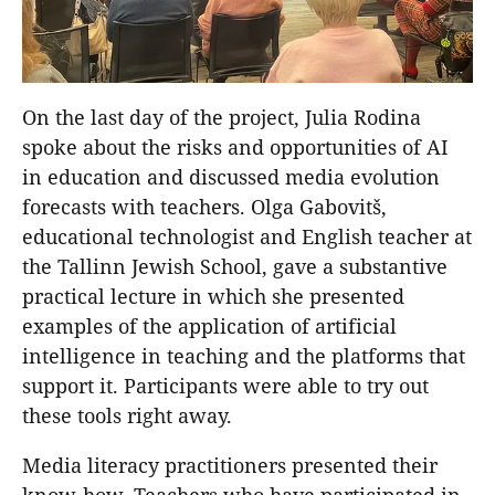
On the last day of the project, Julia Rodina
spoke about the risks and opportunities of AI
in education and discussed media evolution
forecasts with teachers. Olga Gabovitš,
educational technologist and English teacher at
the Tallinn Jewish School, gave a substantive
practical lecture in which she presented
examples of the application of artificial
intelligence in teaching and the platforms that
support it. Participants were able to try out
these tools right away.
Media literacy practitioners presented their
know-how. Teachers who have participated in