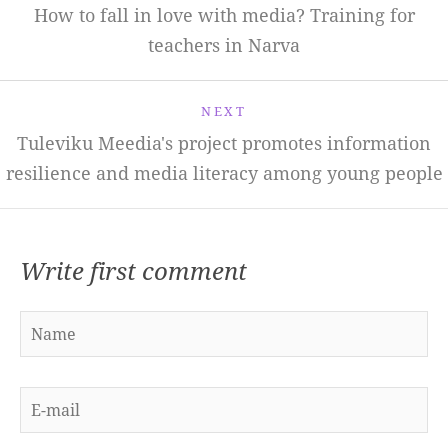
How to fall in love with media? Training for
teachers in Narva
NEXT
Tuleviku Meedia's project promotes information
resilience and media literacy among young people
Write first comment