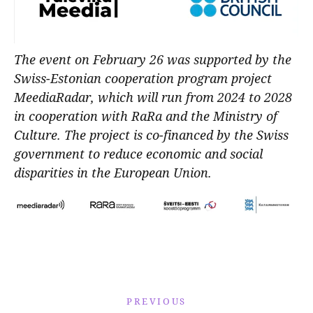
The event on February 26 was supported by the
Swiss-Estonian cooperation program project
MeediaRadar, which will run from 2024 to 2028
in cooperation with RaRa and the Ministry of
Culture. The project is co-financed by the Swiss
government to reduce economic and social
disparities in the European Union.
PREVIOUS