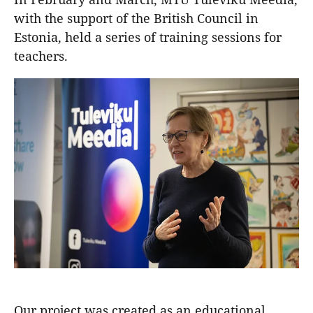
with the support of the British Council in
Estonia, held a series of training sessions for
teachers.
Our project was created as an educational