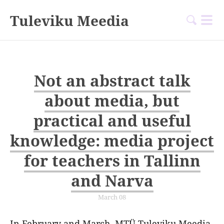
Tuleviku Meedia
Not an abstract talk
about media, but
practical and useful
knowledge: media project
for teachers in Tallinn
and Narva
March 08
In February and March, MTÜ Tuleviku Meedia,