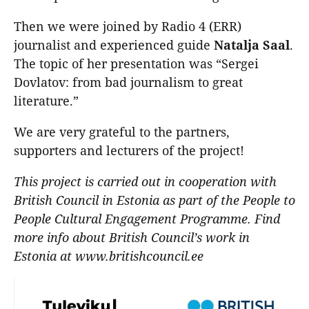
Then we were joined by Radio 4 (ERR)
journalist and experienced guide
Natalja
Saal
.
The topic of her presentation was “Sergei
Dovlatov: from bad journalism to great
literature.”
We are very grateful to the partners,
supporters and lecturers of the project!
This project is carried out in cooperation with
British Council in Estonia as part of the People to
People Cultural Engagement Programme. Find
more info about British Council’s work in
Estonia at www.britishcouncil.ee