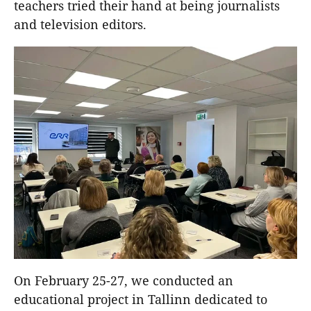
teachers tried their hand at being journalists
and television editors.
On February 25-27, we conducted an
educational project in Tallinn dedicated to