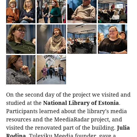
On the second day of the project we visited and
studied at the
National Library of Estonia
.
Participants learned about the library's media
resources and the MeediaRadar project, and
visited the renovated part of the building.
Julia
Rodina
, Tuleviku Meedia founder, gave a