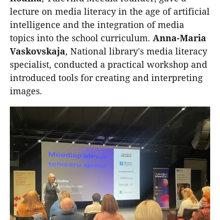
lecture on media literacy in the age of artificial
intelligence and the integration of media
topics into the school curriculum.
Anna-Maria
Vaskovskaja
, National library's media literacy
specialist, conducted a practical workshop and
introduced tools for creating and interpreting
images.