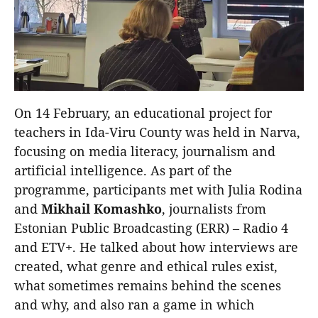
On 14 February, an educational project for
teachers in Ida-Viru County was held in Narva,
focusing on media literacy, journalism and
artificial intelligence. As part of the
programme, participants met with Julia Rodina
and
Mikhail
Komashko
, journalists from
Estonian Public Broadcasting (ERR) – Radio 4
and ETV+. He talked about how interviews are
created, what genre and ethical rules exist,
what sometimes remains behind the scenes
and why, and also ran a game in which