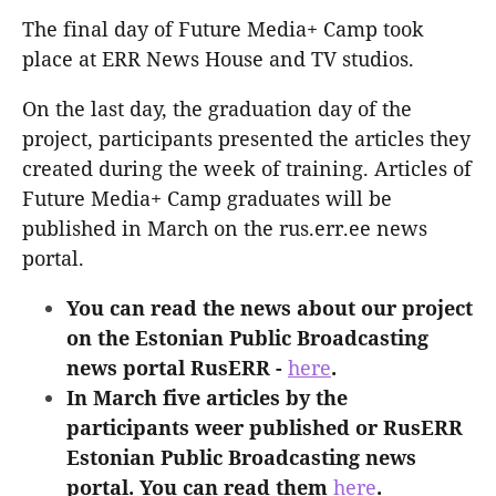
The final day of Future Media+ Camp took
place at ERR News House and TV studios.
On the last day, the graduation day of the
project, participants presented the articles they
created during the week of training. Articles of
Future Media+ Camp graduates will be
published in March on the rus.err.ee news
portal.
You can read the news about our project
on the Estonian Public Broadcasting
news portal RusERR -
here
.
In March five articles by the
participants weer published or RusERR
Estonian Public Broadcasting news
portal. You can read them
here
.