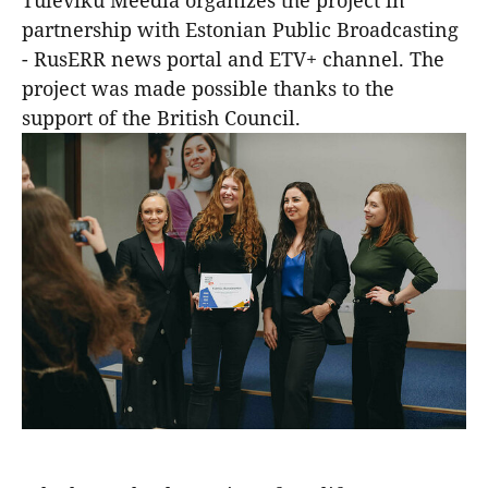
Tuleviku Meedia organizes the project in
partnership with Estonian Public Broadcasting
- RusERR news portal and ETV+ channel. The
project was made possible thanks to the
support of the British Council.