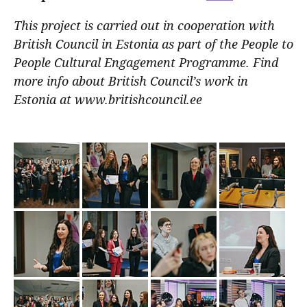
This project is carried out in cooperation with
British Council in Estonia as part of the People to
People Cultural Engagement Programme. Find
more info about British Council’s work in
Estonia at www.britishcouncil.ee