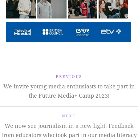
PREVIOUS
We invite young media enthusiasts to take part in
the Future Media+ Camp 2023!
NEXT
We now see journalism in a new light. Feedback
from educators who took part in our media literacy