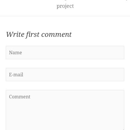
project
Write first comment