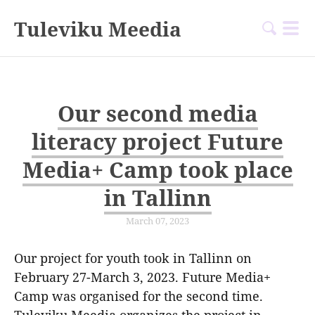
Tuleviku Meedia
Our second media
literacy project Future
Media+ Camp took place
in Tallinn
March 07, 2023
Our project for youth took in Tallinn on
February 27-March 3, 2023. Future Media+
Camp was organised for the second time.