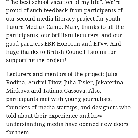
"The best school vacation of my life". We’re
proud of such feedback from participants of
our second media literacy project for youth
Future Media+ Camp. Many thanks to all the
participants, our brilliant lecturers, and our
good partners ERR Новости and ETV+. And
huge thanks to British Council Estonia for
supporting the project!
Lecturers and mentors of the project: Julia
Rodina, Andrei Titov, Julia Tisler, Jekaterina
Minkova and Tatiana Gassova. Also,
participants met with young journalists,
founders of media startups, and designers who
told about their experience and how
understanding media have opened new doors
for them.