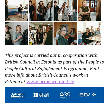
This project is carried out in cooperation with
British Council in Estonia as part of the People to
People Cultural Engagement Programme. Find
more info about British Council’s work in
Estonia at
www.britishcouncil.ee