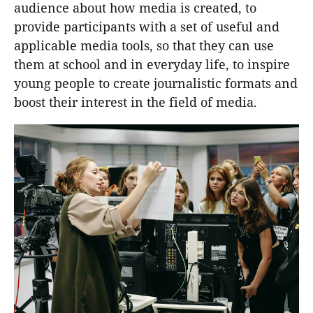
audience about how media is created, to
provide participants with a set of useful and
applicable media tools, so that they can use
them at school and in everyday life, to inspire
young people to create journalistic formats and
boost their interest in the field of media.