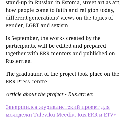
stand-up in Russian in Estonia, street art as art,
how people come to faith and religion today,
different generations' views on the topics of
gender, LGBT and sexism.
Is September, the works created by the
participants, will be edited and prepared
together with ERR mentors and published on
Rus.err.ee.
The graduation of the project took place on the
ERR Press-centre.
Article about the project - Rus.err.ee:
Завершился журналистский проект для
молодежи Tuleviku Meedia, Rus.ERR и ETV+