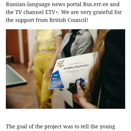
Russian-language news portal Rus.err.ee and
the TV channel ETV+. We are very grateful for
the support from British Council!
The goal of the project was to tell the young