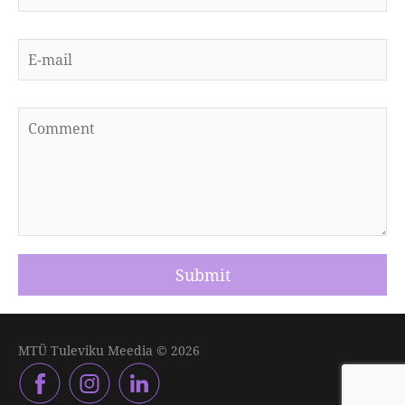
MTÜ Tuleviku Meedia © 2026