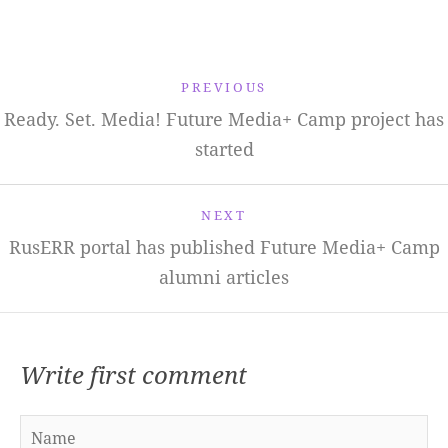
PREVIOUS
Ready. Set. Media! Future Media+ Camp project has
started
NEXT
RusERR portal has published Future Media+ Camp
alumni articles
Write first comment