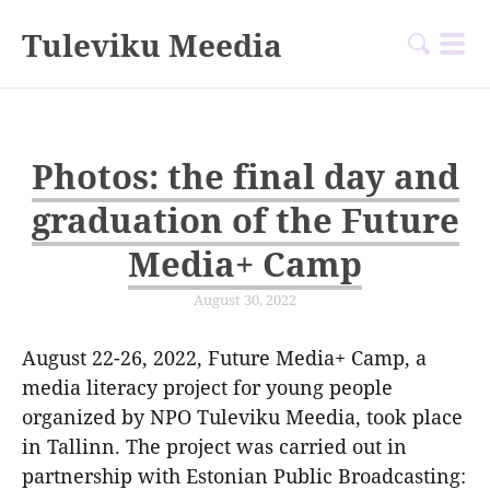
Tuleviku Meedia
Photos: the final day and
graduation of the Future
Media+ Camp
August 30, 2022
August 22-26, 2022, Future Media+ Camp, a
media literacy project for young people
organized by NPO Tuleviku Meedia, took place
in Tallinn. The project was carried out in
partnership with Estonian Public Broadcasting: