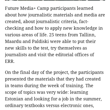
Future Media+ Camp participants learned
about how journalistic materials and media are
created, about journalistic criteria, fact-
checking and how to apply new knowledge in
various areas of life. 25 teens from Tallinn,
Maardu and Paldiski were able to put their
new skills to the test, try themselves as
journalists and visit the editorial offices of
ERR.
On the final day of the project, the participants
presented the materials that they had created
in teams during the week of training. The
scope of topics was very wide: learning
Estonian and looking for a job in the summer,
ordinary textbooks versus electronic ones,