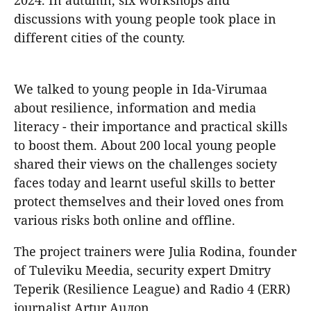
2024. In autumn, six workshops and
discussions with young people took place in
different cities of the county.
We talked to young people in Ida-Virumaa
about resilience, information and media
literacy - their importance and practical skills
to boost them. About 200 local young people
shared their views on the challenges society
faces today and learnt useful skills to better
protect themselves and their loved ones from
various risks both online and offline.
The project trainers were Julia Rodina, founder
of Tuleviku Meedia, security expert Dmitry
Teperik (Resilience League) and Radio 4 (ERR)
journalist Artur Auлon.