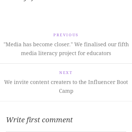
PREVIOUS
"Media has become closer." We finalised our fifth
media literacy project for educators
NEXT
We invite content creaters to the Influencer Boot
Camp
Write first comment