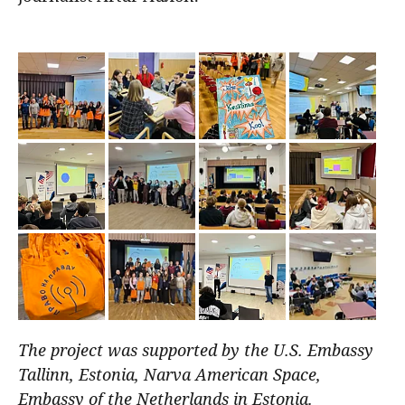
The project was supported by the U.S. Embassy
Tallinn, Estonia, Narva American Space,
Embassy of the Netherlands in Estonia.