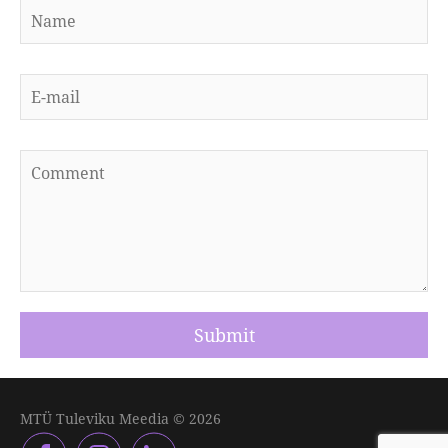
MTÜ Tuleviku Meedia © 2026