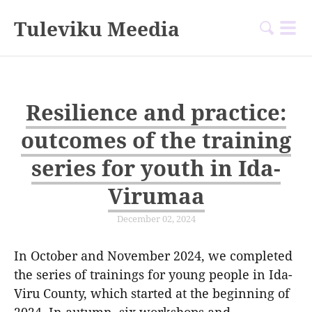
Tuleviku Meedia
Resilience and practice:
outcomes of the training
series for youth in Ida-
Virumaa
December 02, 2024
In October and November 2024, we completed
the series of trainings for young people in Ida-
Viru County, which started at the beginning of